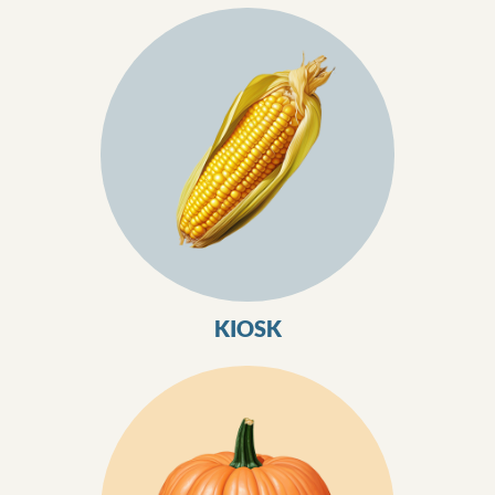
KIOSK