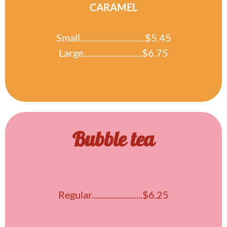
CARAMEL
Small................................$5.45
Large.............................$6.75
Bubble tea
Regular.........................$6.25