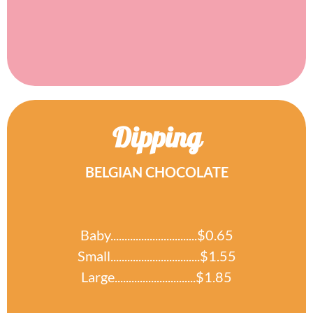
Dipping
BELGIAN CHOCOLATE
Baby...............................$0.65
Small................................$1.55
Large.............................$1.85