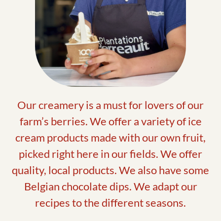
Our creamery is a must for lovers of our
farm’s berries. We offer a variety of ice
cream products made with our own fruit,
picked right here in our fields. We offer
quality, local products. We also have some
Belgian chocolate dips. We adapt our
recipes to the different seasons.