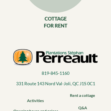
COTTAGE
FOR RENT
819-845-1160
331 Route 143 Nord Val-Joli, QC J1S 0C1​
Rent a cottage
Activities
Q&A
Opening hours and prices