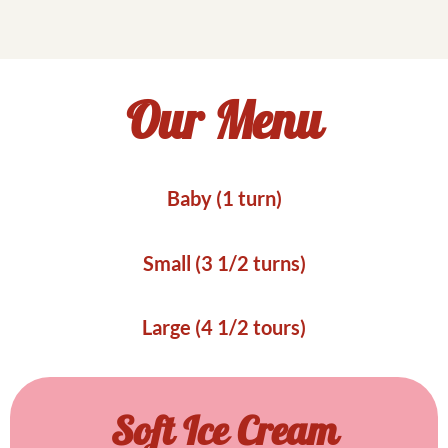
Our Menu
Baby (1 turn)
Small (3 1/2 turns)
Large (4 1/2 tours)
Soft Ice Cream