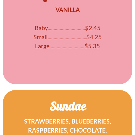
VANILLA
Baby...............................$2.45
Small................................$4.25
Large.............................$5.35
Sundae
STRAWBERRIES, BLUEBERRIES,
RASPBERRIES, CHOCOLATE,