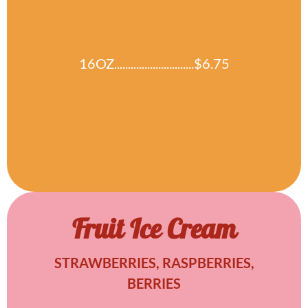
16OZ.............................$6.75
Fruit Ice Cream
STRAWBERRIES, RASPBERRIES,
BERRIES