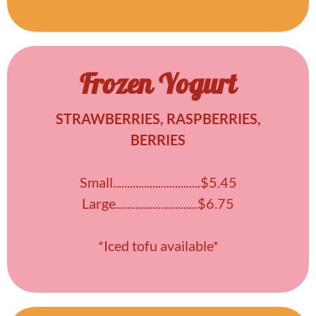
Frozen Yogurt
STRAWBERRIES, RASPBERRIES,
BERRIES
Small...............................$5.45
Large.............................$6.75
*Iced tofu available*