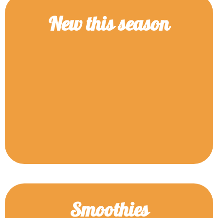
New this season
Smoothies