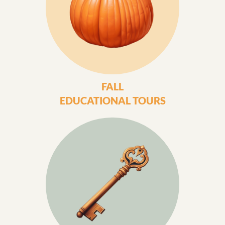
FALL
EDUCATIONAL TOURS