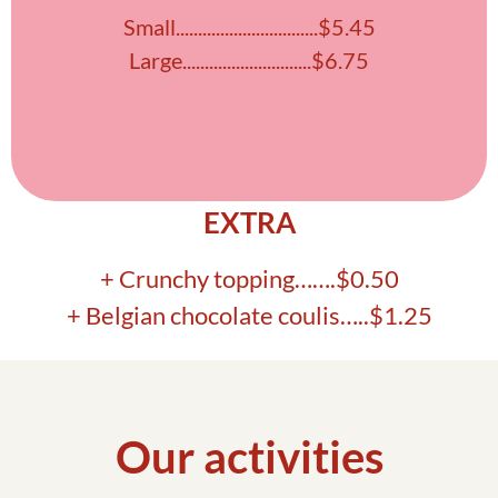
Small................................$5.45
Large.............................$6.75
EXTRA
+ Crunchy topping…….$0.50
+ Belgian chocolate coulis…..$1.25
Our activities