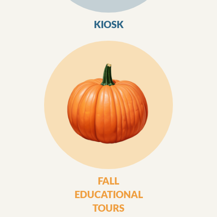
KIOSK
FALL
EDUCATIONAL
TOURS