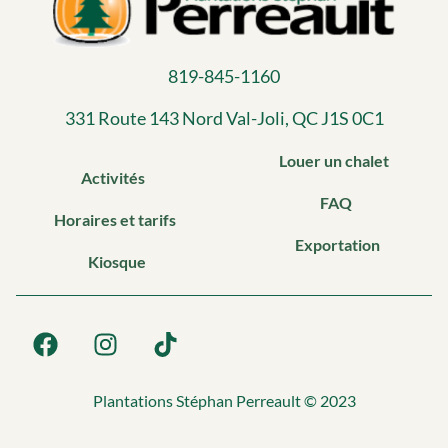
819-845-1160
331 Route 143 Nord Val-Joli, QC J1S 0C1​
Louer un chalet
Activités
FAQ
Horaires et tarifs
Exportation
Kiosque
Plantations Stéphan Perreault © 2023