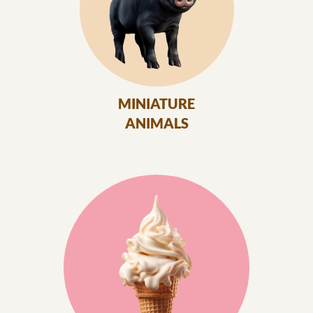
MINIATURE
ANIMALS