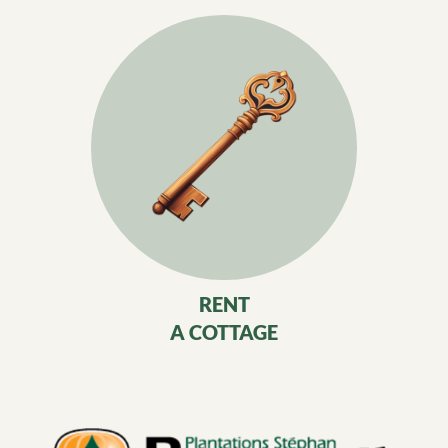
RENT
A COTTAGE