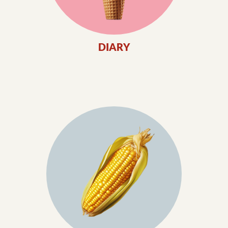
DIARY