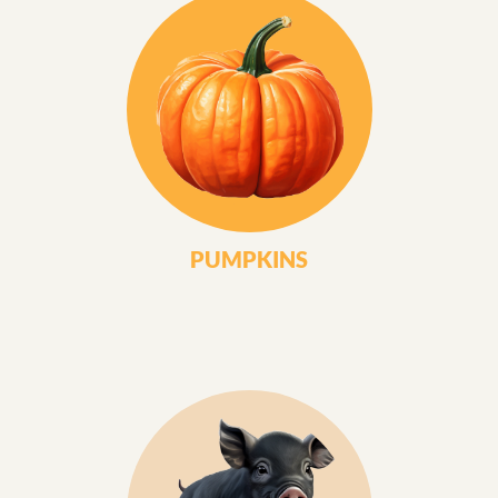
PUMPKINS