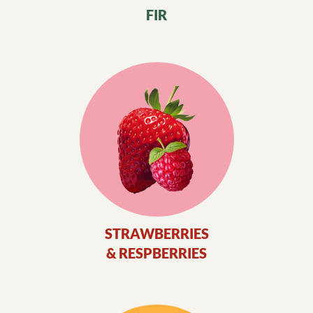
FIR
STRAWBERRIES
& RESPBERRIES